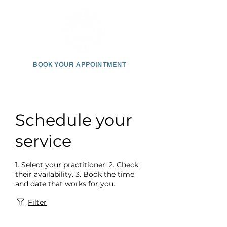
BOOK YOUR APPOINTMENT
650 • 703 • 2049
Schedule your
service
1. Select your practitioner. 2. Check
their availability. 3. Book the time
and date that works for you.
Filter