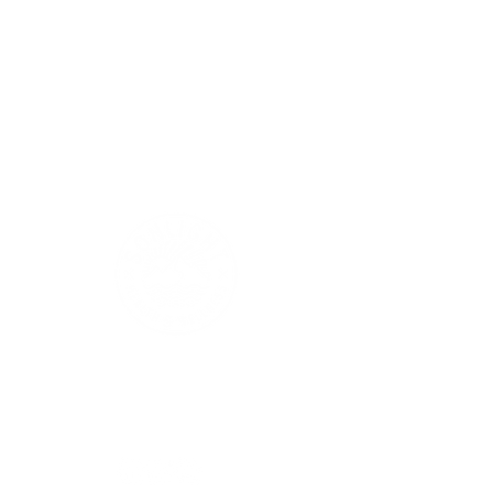
Sonlight Health & Wellness, LLC
650 • 703 • 2049
info@sonlightwellness.com