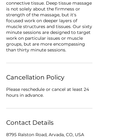
connective tissue. Deep tissue massage
is not solely about the firmness or
strength of the massage, but it's
focused work on deeper layers of
muscle structures and tissues. Our sixty
minute sessions are designed to target
work on particular issues or muscle
groups, but are more encompassing
than thirty minute sessions.
Cancellation Policy
Please reschedule or cancel at least 24
hours in advance.
Contact Details
8795 Ralston Road, Arvada, CO, USA