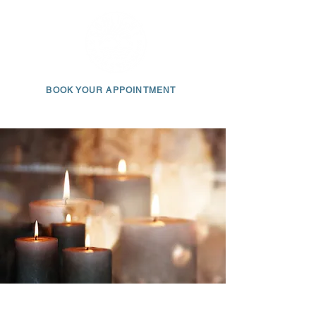
BOOK YOUR APPOINTMENT
650 • 703 • 2049