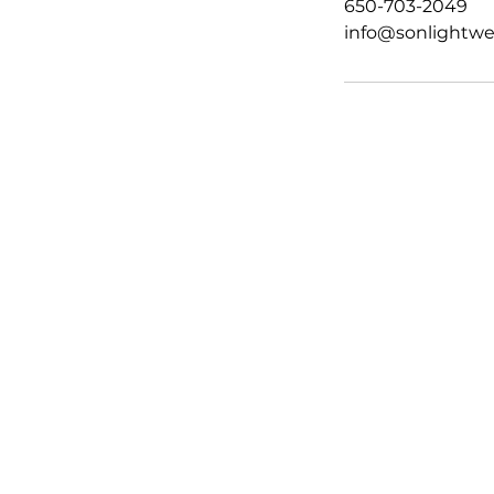
650-703-2049
info@sonlightwe
HOME
ABOUT
SERVICES
TEAM
BLOG
FAQ
GIFT CARD
CONTACT