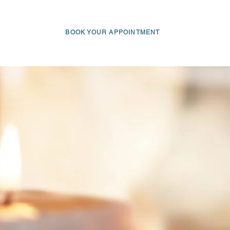
AM
BLOG
FAQ
GIFT CARD
CONTACT
BOOK YOUR APPOINTMENT
650 • 703 • 2049
Log In