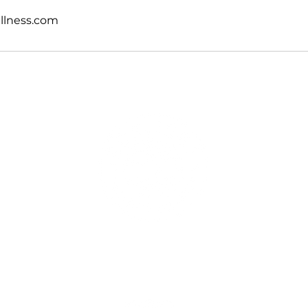
llness.com
Sonlight Health & Wellness, LLC
650 • 703 • 2049
info@sonlightwellness.com