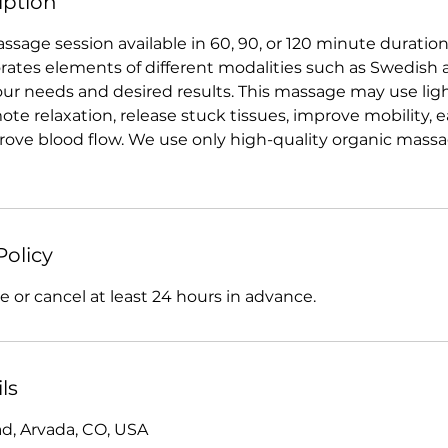
iption
sage session available in 60, 90, or 120 minute duration
ates elements of different modalities such as Swedish 
ur needs and desired results. This massage may use ligh
te relaxation, release stuck tissues, improve mobility, 
ove blood flow. We use only high-quality organic massage
Policy
 or cancel at least 24 hours in advance.
ls
d, Arvada, CO, USA