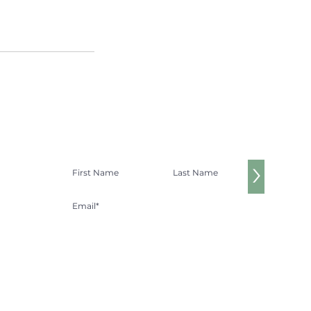
Get $20 off your first massage!
>