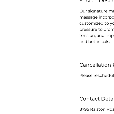
Service Descr
Our signature mas
massage incorpor
customized to yo
pressure to promo
tension, and impr
and botanicals.
Cancellation 
Please reschedule
Contact Detai
8795 Ralston Roa