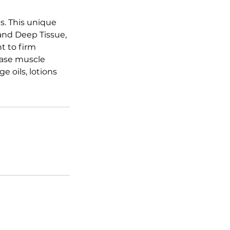
s. This unique
and Deep Tissue,
t to firm
ease muscle
 oils, lotions