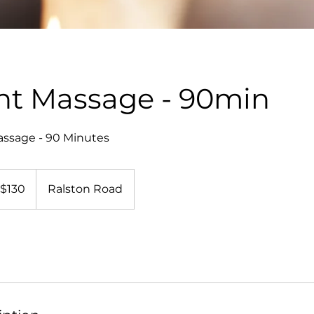
ht Massage - 90min
assage - 90 Minutes
0
$130
Ralston Road
lars