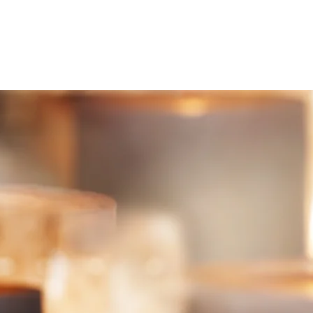
HOME
ABOUT
SERVICES
TE