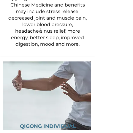
Chinese Medicine and benefits
may include stress release,
decreased joint and muscle pain,
lower blood pressure,
headache/sinus relief, more
energy, better sleep, improved
digestion, mood and more.
QIGONG INDIVIDUAL