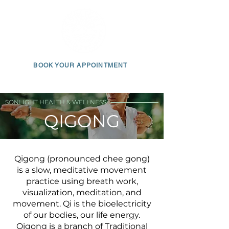
BOOK YOUR APPOINTMENT
650 • 703 • 2049
SONLIGHT HEALTH & WELLNESS
QIGONG
Qigong (pronounced chee gong)
is a slow, meditative movement
practice using breath work,
visualization, meditation, and
movement. Qi is the bioelectricity
of our bodies, our life energy.
Qigong is a branch of Traditional