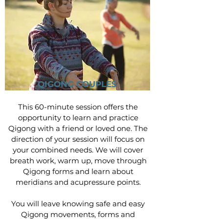
QIGONG COUPLES
This 60-minute session offers the
opportunity to learn and practice
Qigong with a friend or loved one. The
direction of your session will focus on
your combined needs. We will cover
breath work, warm up, move through
Qigong forms and learn about
meridians and acupressure points.
You will leave knowing safe and easy
Qigong movements, forms and