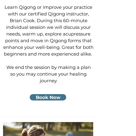
Learn Qigong or improve your practice
with our certified Qigong instructor,
Brian Cook. During this 60-minute
individual session we will discuss your
needs, warm up, explore acupressure
points and move in Qigong forms that
enhance your well-being. Great for both
beginners and more experienced alike.
We end the session by making a plan
so you may continue your healing
journey.
Book Now