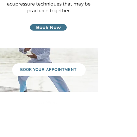
acupressure techniques that may be
practiced together.
Book Now
BOOK YOUR APPOINTMENT